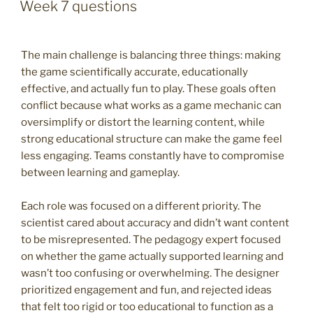
ON
Week 7 questions
The main challenge is balancing three things: making
the game scientifically accurate, educationally
effective, and actually fun to play. These goals often
conflict because what works as a game mechanic can
oversimplify or distort the learning content, while
strong educational structure can make the game feel
less engaging. Teams constantly have to compromise
between learning and gameplay.
Each role was focused on a different priority. The
scientist cared about accuracy and didn’t want content
to be misrepresented. The pedagogy expert focused
on whether the game actually supported learning and
wasn’t too confusing or overwhelming. The designer
prioritized engagement and fun, and rejected ideas
that felt too rigid or too educational to function as a