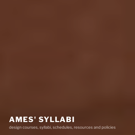
AMES' SYLLABI
design courses, syllabi, schedules, resources and policies