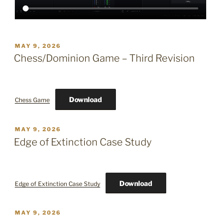
POSTED
MAY 9, 2026
ON
Chess/Dominion Game – Third Revision
Download
Chess Game
POSTED
MAY 9, 2026
ON
Edge of Extinction Case Study
Download
Edge of Extinction Case Study
POSTED
MAY 9, 2026