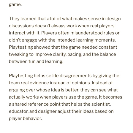
game.
They learned that a lot of what makes sense in design
discussions doesn’t always work when real players
interact with it. Players often misunderstood rules or
didn’t engage with the intended learning moments.
Playtesting showed that the game needed constant
tweaking to improve clarity, pacing, and the balance
between fun and learning.
Playtesting helps settle disagreements by giving the
team real evidence instead of opinions. Instead of
arguing over whose idea is better, they can see what
actually works when players use the game. It becomes
a shared reference point that helps the scientist,
educator, and designer adjust their ideas based on
player behavior.