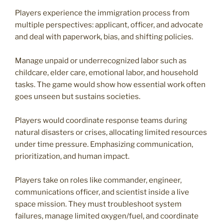
Players experience the immigration process from
multiple perspectives: applicant, officer, and advocate
and deal with paperwork, bias, and shifting policies.
Manage unpaid or underrecognized labor such as
childcare, elder care, emotional labor, and household
tasks. The game would show how essential work often
goes unseen but sustains societies.
Players would coordinate response teams during
natural disasters or crises, allocating limited resources
under time pressure. Emphasizing communication,
prioritization, and human impact.
Players take on roles like commander, engineer,
communications officer, and scientist inside a live
space mission. They must troubleshoot system
failures, manage limited oxygen/fuel, and coordinate