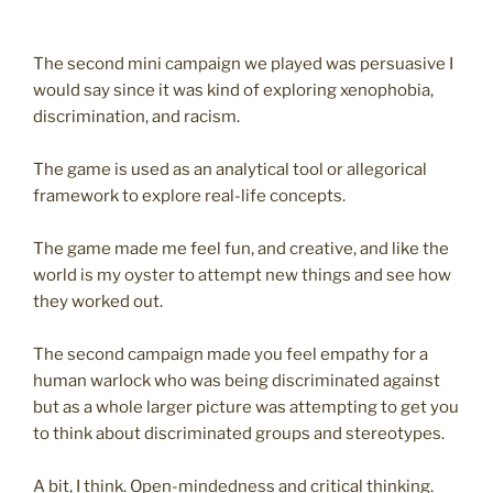
The second mini campaign we played was persuasive I
would say since it was kind of exploring xenophobia,
discrimination, and racism.
The game is used as an analytical tool or allegorical
framework to explore real-life concepts.
The game made me feel fun, and creative, and like the
world is my oyster to attempt new things and see how
they worked out.
The second campaign made you feel empathy for a
human warlock who was being discriminated against
but as a whole larger picture was attempting to get you
to think about discriminated groups and stereotypes.
A bit, I think. Open-mindedness and critical thinking.