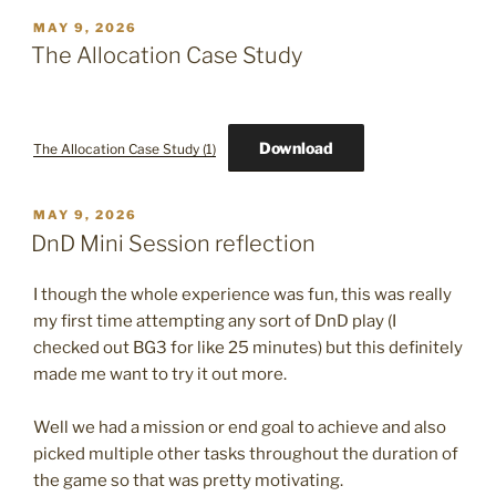
POSTED
MAY 9, 2026
ON
The Allocation Case Study
Download
The Allocation Case Study (1)
POSTED
MAY 9, 2026
ON
DnD Mini Session reflection
I though the whole experience was fun, this was really
my first time attempting any sort of DnD play (I
checked out BG3 for like 25 minutes) but this definitely
made me want to try it out more.
Well we had a mission or end goal to achieve and also
picked multiple other tasks throughout the duration of
the game so that was pretty motivating.