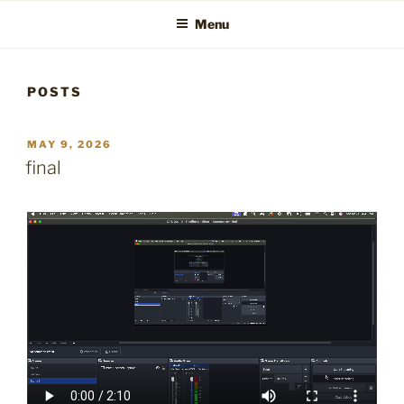
Menu
POSTS
POSTED
MAY 9, 2026
ON
final