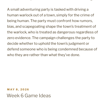
A small adventuring party is tasked with driving a
human warlock out of a town, simply for the crime of
being human. The party must confront how rumors,
bias, and scapegoating shape the town’s treatment of
the warlock, who is treated as dangerous regardless of
zero evidence. The campaign challenges the party to
decide whether to uphold the town’s judgment or
defend someone who is being condemned because of
who they are rather than what they’ve done.
POSTED
MAY 8, 2026
ON
Week 6 Game Ideas